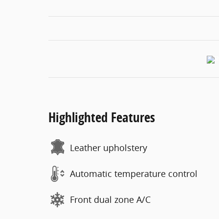
Highlighted Features
Leather upholstery
Automatic temperature control
Front dual zone A/C