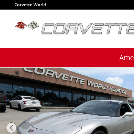
Skip to main content
Corvette World
Amer
Used 2004 Chevrolet Corvette Z06 Coupe Coupe Photo