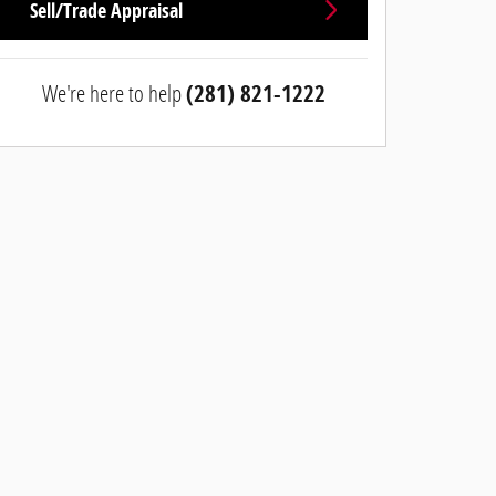
Sell/Trade Appraisal
We're here to help
(281) 821-1222