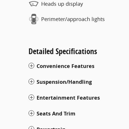
Heads up display
Perimeter/approach lights
Detailed Specifications
Convenience Features
Suspension/Handling
Entertainment Features
Seats And Trim