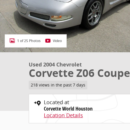
1 of 25 Photos
Video
Used 2004 Chevrolet
Corvette Z06 Coupe
218 views in the past 7 days
Located at
Corvette World Houston
Location Details