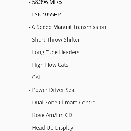
- 58,396 Miles
- LS6 4055HP
- 6 Speed Manual
Transmission
- Short Throw Shifter
- Long Tube Headers
- High Flow Cats
- CAI
- Power Driver Seat
- Dual Zone Climate Control
- Bose Am/Fm CD
- Head Up Display