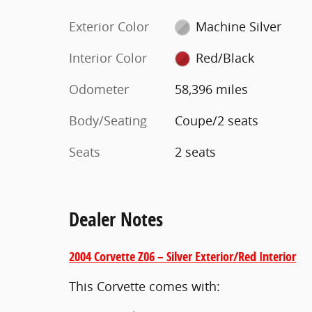
Exterior Color
Machine Silver
Interior Color
Red/Black
Odometer
58,396 miles
Body/Seating
Coupe/2 seats
Seats
2 seats
Dealer Notes
2004 Corvette Z06 – Silver Exterior/Red Interior
This Corvette comes with: