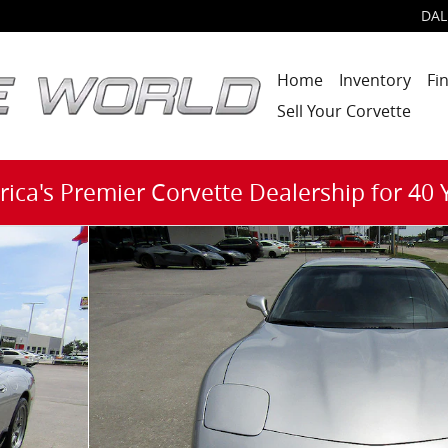
DAL
Home
Inventory
Fi
Sell Your Corvette
ica's Premier Corvette Dealership for 40 
 1 of 25