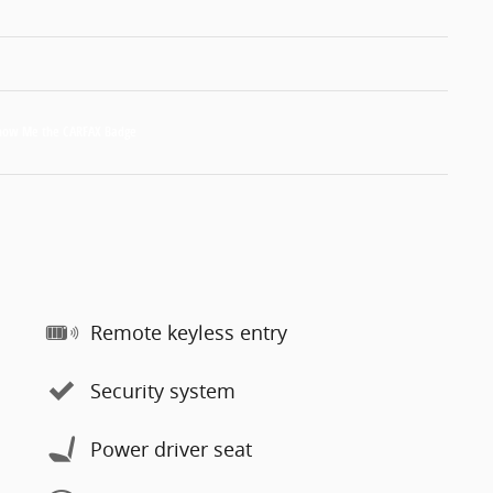
Remote keyless entry
Security system
Power driver seat