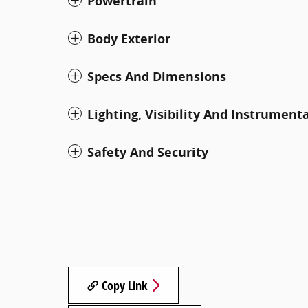
Powertrain
Body Exterior
Specs And Dimensions
Lighting, Visibility And Instrument
Safety And Security
Copy Link