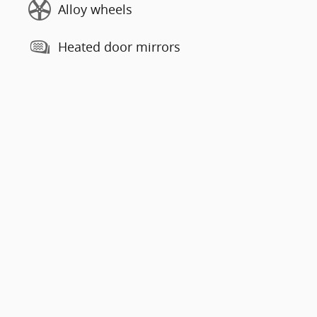
Alloy wheels
Heated door mirrors