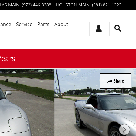
LAS MAIN
:
(972) 446-8388
HOUSTON MAIN
:
(281) 821-1222
nance
Service
Parts
About
Years
Share