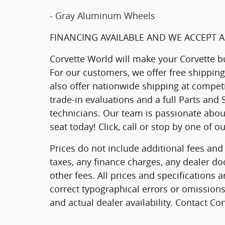
- Gray Aluminum Wheels
FINANCING AVAILABLE AND WE ACCEPT A
Corvette World will make your Corvette b
For our customers, we offer free shippin
also offer nationwide shipping at competi
trade-in evaluations and a full Parts and
technicians. Our team is passionate about
seat today! Click, call or stop by one of 
Prices do not include additional fees and
taxes, any finance charges, any dealer do
other fees. All prices and specifications 
correct typographical errors or omissions.
and actual dealer availability. Contact Co