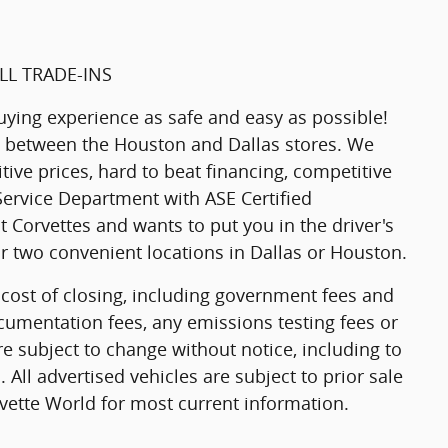
LL TRADE-INS
uying experience as safe and easy as possible!
g between the Houston and Dallas stores. We
tive prices, hard to beat financing, competitive
 Service Department with ASE Certified
 Corvettes and wants to put you in the driver's
our two convenient locations in Dallas or Houston.
 cost of closing, including government fees and
cumentation fees, any emissions testing fees or
are subject to change without notice, including to
 All advertised vehicles are subject to prior sale
rvette World for most current information.