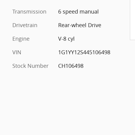
Transmission
6 speed manual
Drivetrain
Rear-wheel Drive
Engine
V-8 cyl
VIN
1G1YY12S445106498
Stock Number
CH106498