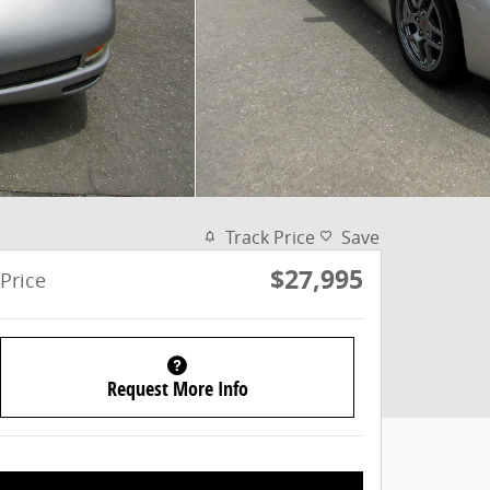
Track Price
Save
$27,995
Price
Request More Info